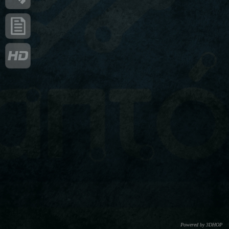
Powered by 3DHOP