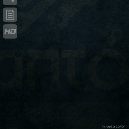
Powered by 3DHOP