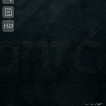
Powered by 3DHOP